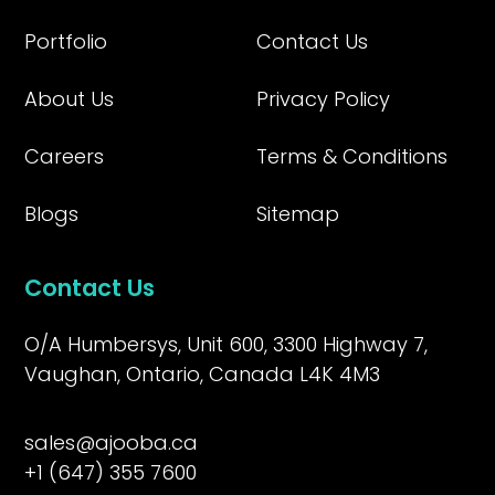
Portfolio
Contact Us
About Us
Privacy Policy
Careers
Terms & Conditions
Blogs
Sitemap
Contact Us
O/A Humbersys, Unit 600, 3300 Highway 7,
Vaughan, Ontario, Canada L4K 4M3
sales@ajooba.ca
+1 (647) 355 7600