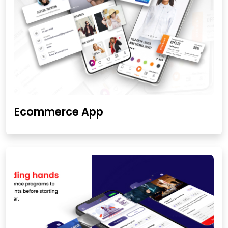
Ecommerce App