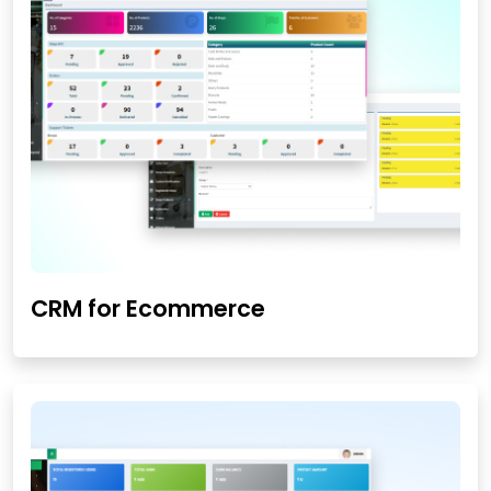
CRM for Ecommerce