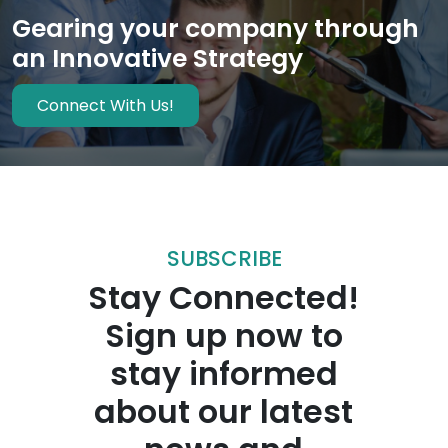
Gearing your company through
an Innovative Strategy
Connect With Us!
SUBSCRIBE
Stay Connected!
Sign up now to
stay informed
about our latest