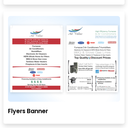
Flyers Banner