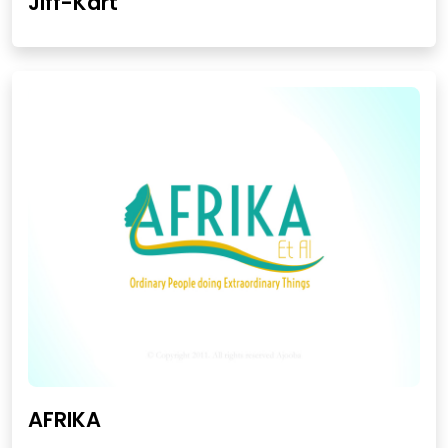
Jiff-Kart
AFRIKA