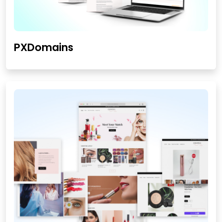
PXDomains