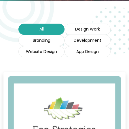
All
Design Work
Branding
Development
Website Design
App Design