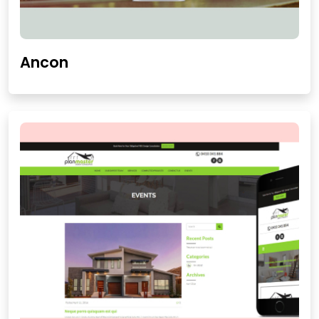
Ancon