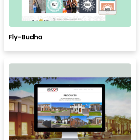
Fly-Budha