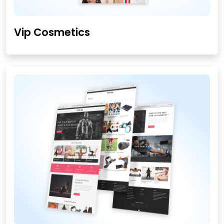
Vip Cosmetics