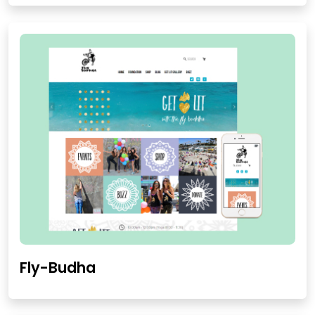
Fly-Budha