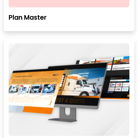
Plan Master