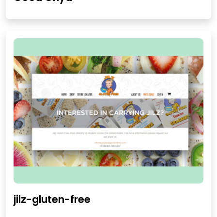
jilz-gluten-free