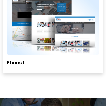
Bhanot