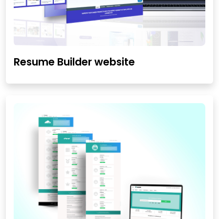
Resume Builder website