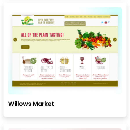
Willows Market