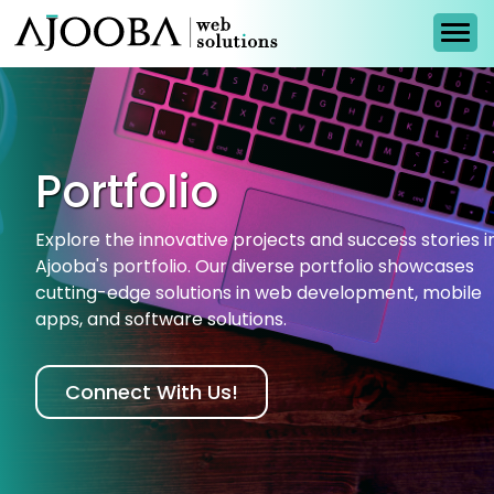
Portfolio
Explore the innovative projects and success stories i
Ajooba's portfolio. Our diverse portfolio showcases
cutting-edge solutions in web development, mobile
apps, and software solutions.
Connect With Us!