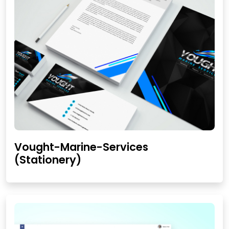
Vought-Marine-Services
(Stationery)