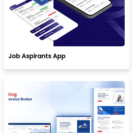
Job Aspirants App