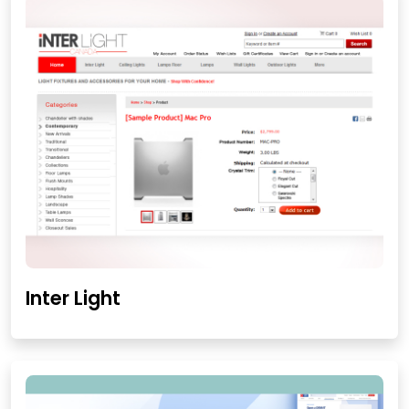
Inter Light