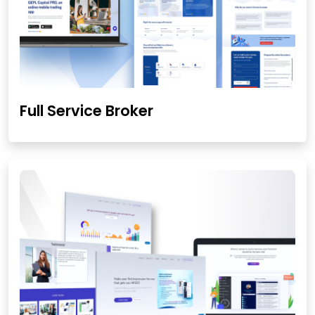
Full Service Broker