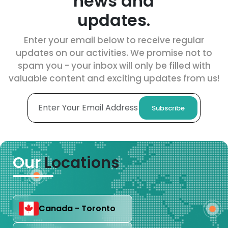
news and
updates.
Enter your email below to receive regular
updates on our activities. We promise not to
spam you - your inbox will only be filled with
valuable content and exciting updates from us!
Subscribe
Our
Locations
Canada - Toronto