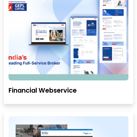
Financial Webservice