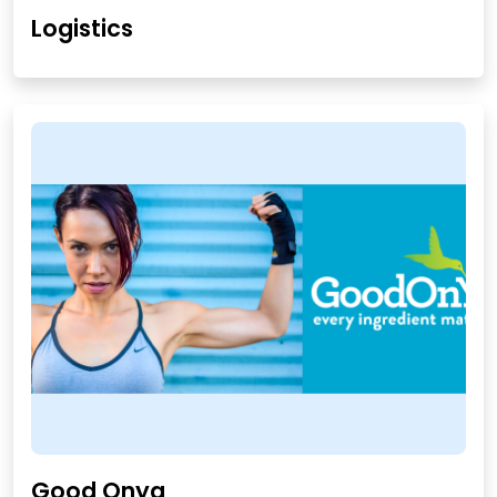
Logistics
Good Onya