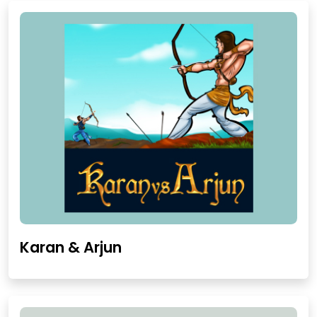
Karan & Arjun