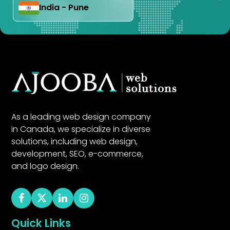
India - Pune
As a leading web design company
in Canada, we specialize in diverse
solutions, including web design,
development, SEO, e-commerce,
and logo design.
Quick Links