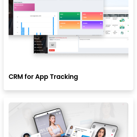
CRM for App Tracking