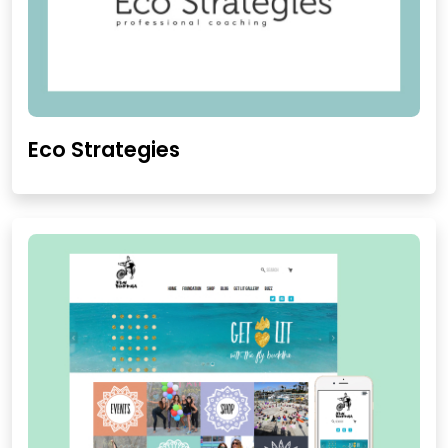
Eco Strategies