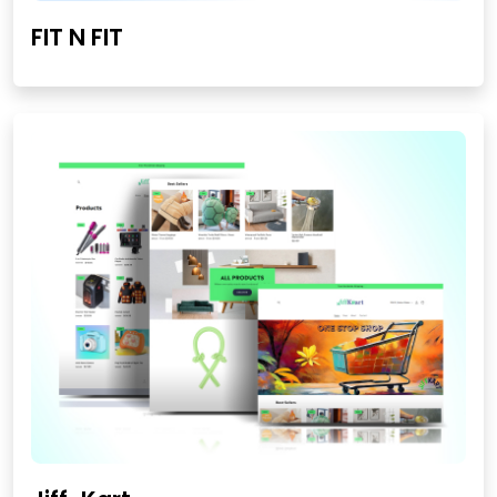
FIT N FIT