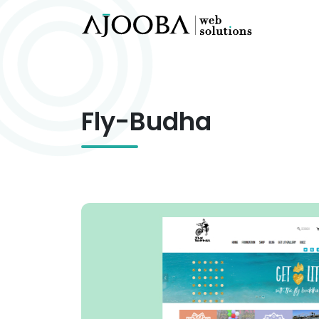
Fly-Budha