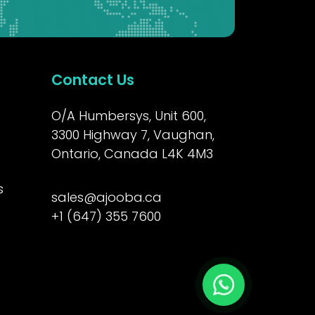
Contact Us
O/A Humbersys, Unit 600,
3300 Highway 7, Vaughan,
Ontario, Canada L4K 4M3
s
sales@ajooba.ca
+1 (647) 355 7600