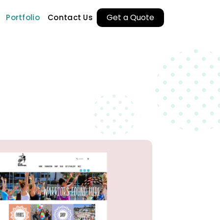
Get a Quote
Portfolio
Contact Us