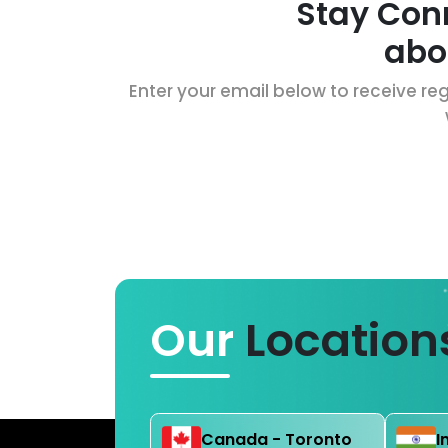
Stay Con
abo
Enter your email below to receive reg
Our
Location
Canada - Toronto
I