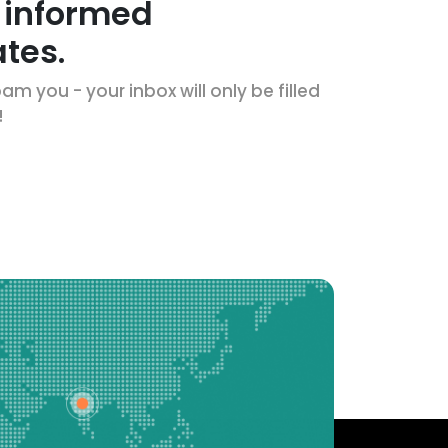
 informed
tes.
m you - your inbox will only be filled
!