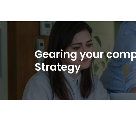
Gearing your comp
Strategy