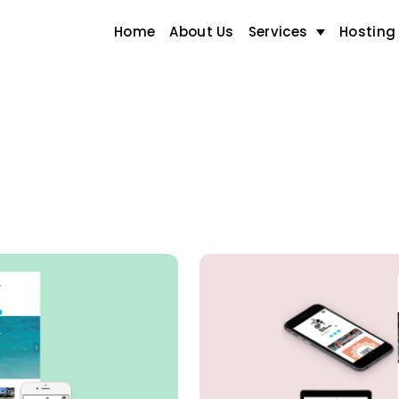
Home
About Us
Services
Hosting