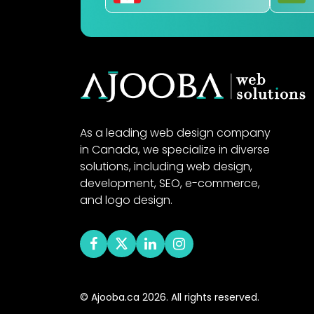
As a leading web design company
in Canada, we specialize in diverse
solutions, including web design,
development, SEO, e-commerce,
and logo design.
© Ajooba.ca 2026. All rights reserved.