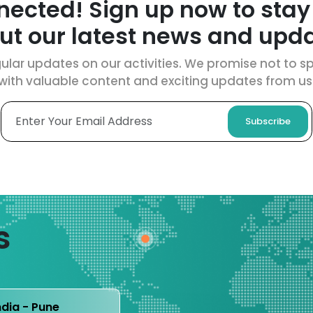
nected! Sign up now to stay
ut our latest news and upda
ular updates on our activities. We promise not to spa
with valuable content and exciting updates from us
Subscribe
s
ndia - Pune