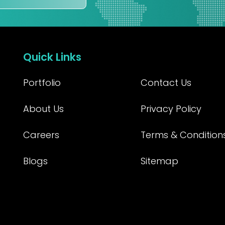
Quick Links
Portfolio
Contact Us
About Us
Privacy Policy
Careers
Terms & Condition
Blogs
Sitemap