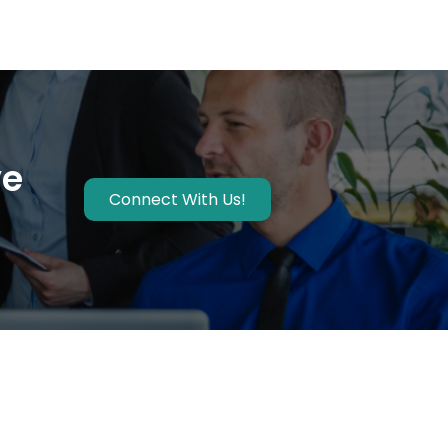
ve
Connect With Us!