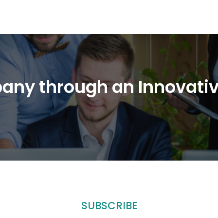
any through an Innovati
SUBSCRIBE