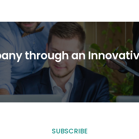
any through an Innovati
SUBSCRIBE