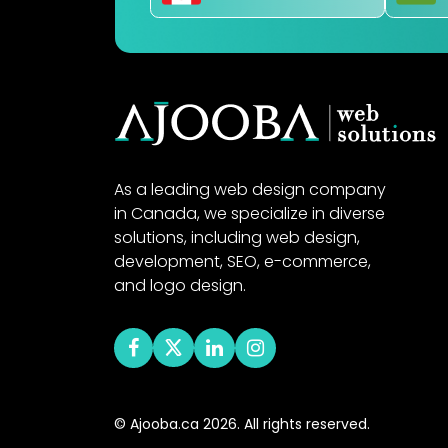
As a leading web design company
in Canada, we specialize in diverse
solutions, including web design,
development, SEO, e-commerce,
and logo design.
© Ajooba.ca 2026. All rights reserved.