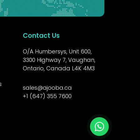
Contact Us
O/A Humbersys, Unit 600,
3300 Highway 7, Vaughan,
Ontario, Canada L4K 4M3
s
sales@ajooba.ca
+1 (647) 355 7600