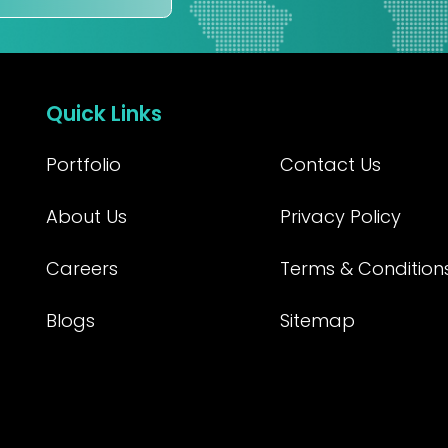
Quick Links
Portfolio
Contact Us
About Us
Privacy Policy
Careers
Terms & Condition
Blogs
Sitemap