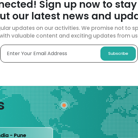
nected! Sign up now to stay
ut our latest news and upda
ular updates on our activities. We promise not to spa
with valuable content and exciting updates from us
Subscribe
s
ndia - Pune