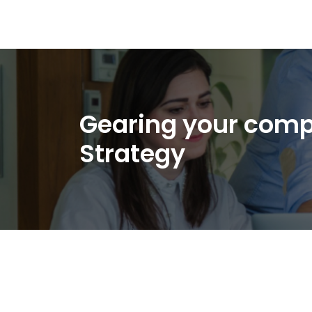
Gearing your comp
Strategy