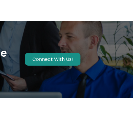
ve
Connect With Us!