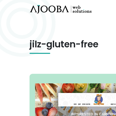
jilz-gluten-free