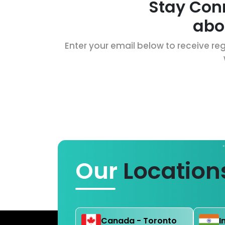
Stay Con
abo
Enter your email below to receive reg
Our
Location
Canada - Toronto
I