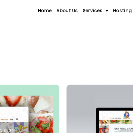
Home
About Us
Services
Hosting