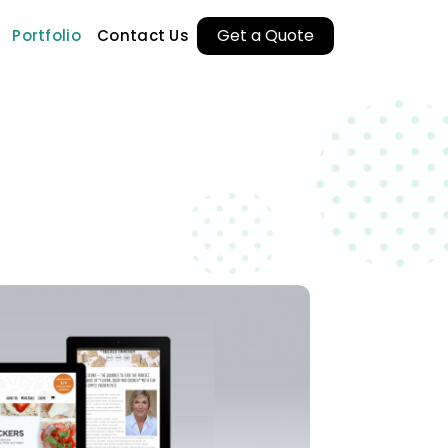
Get a Quote
Portfolio
Contact Us