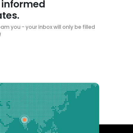
 informed
tes.
m you - your inbox will only be filled
!